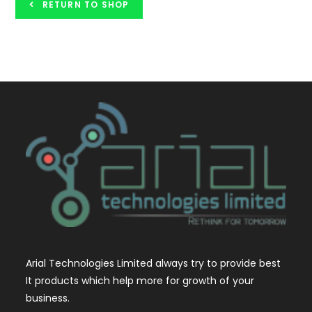
RETURN TO SHOP
Arial Technologies Limited always try to provide best
It products which help more for growth of your
business.