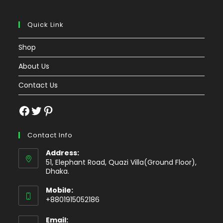
Quick Link
Shop
About Us
Contact Us
Facebook
Twitter
Pinterest
Contact Info
Address:
51, Elephant Road, Quazi Villa(Ground Floor),
Dhaka.
Mobile:
+8801915052186
Email: