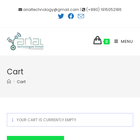
Skip
arialtechnology@gmail.com |
(+880) 1915052186
to
content
MENU
0
Cart
>
Cart
YOUR CART IS CURRENTLY EMPTY.