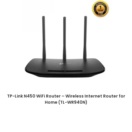
TP-Link N450 WiFi Router – Wireless Internet Router for
Home (TL-WR940N)