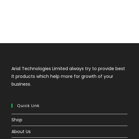
Arial Technologies Limited always try to provide best
It products which help more for growth of your
business.
Quick Link
Shop
About Us