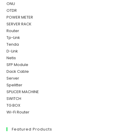
ONU
OTDR
POWER METER
SERVER RACK
Router
Tp-Link
Tenda
D-Link
Netis
SFP Module
Dack Cable
Server
Spelitter
SPLICER MACHINE
SWITCH
TG BOX
Wi-Fi Router
Featured Products