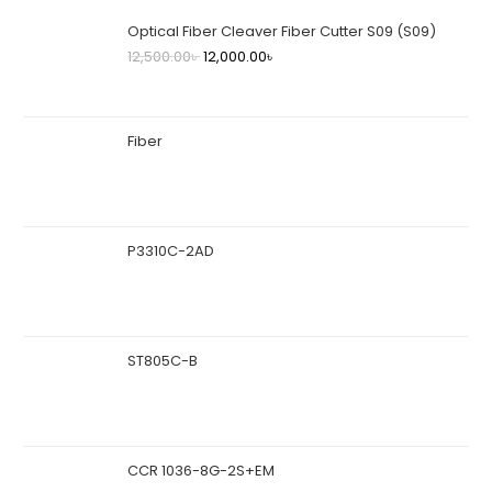
Optical Fiber Cleaver Fiber Cutter S09 (S09)
12,500.00
৳
12,000.00
৳
Fiber
P3310C-2AD
ST805C-B
CCR 1036-8G-2S+EM