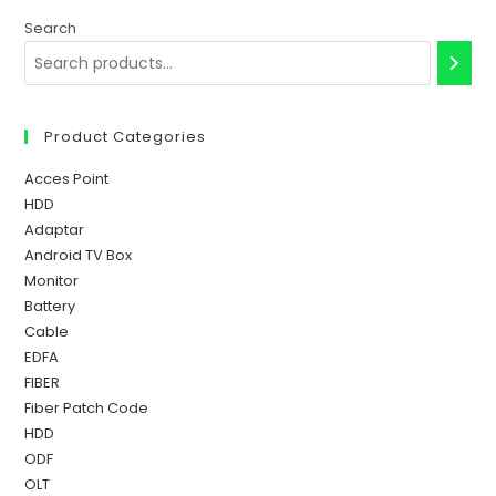
Search
Product Categories
Acces Point
HDD
Adaptar
Android TV Box
Monitor
Battery
Cable
EDFA
FIBER
Fiber Patch Code
HDD
ODF
OLT