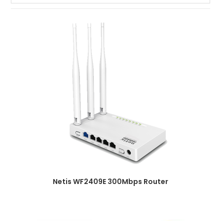
Netis WF2409E 300Mbps Router