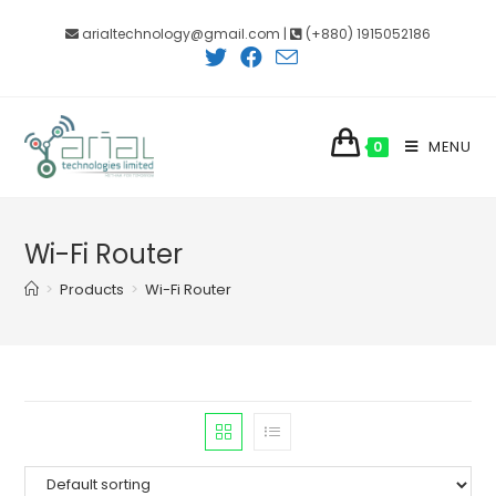
Skip
arialtechnology@gmail.com |
(+880) 1915052186
to
content
MENU
0
Wi-Fi Router
>
Products
>
Wi-Fi Router