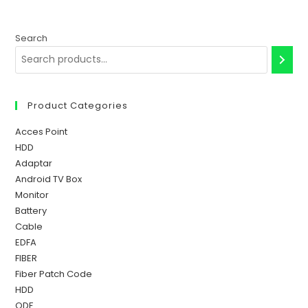
Search
Product Categories
Acces Point
HDD
Adaptar
Android TV Box
Monitor
Battery
Cable
EDFA
FIBER
Fiber Patch Code
HDD
ODF