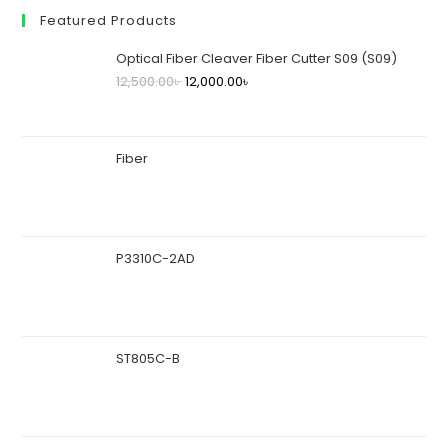
Featured Products
Optical Fiber Cleaver Fiber Cutter S09 (S09)
12,500.00
৳
12,000.00
৳
Fiber
P3310C-2AD
ST805C-B