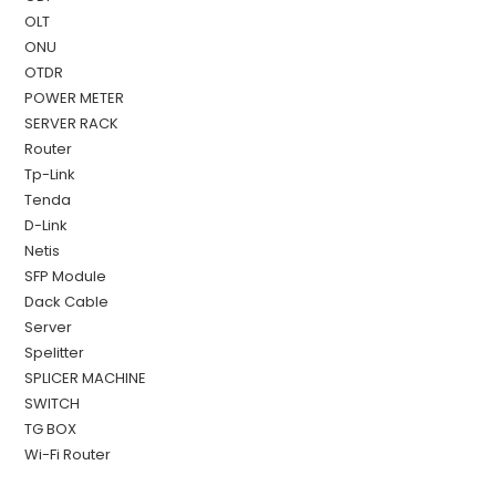
OLT
ONU
OTDR
POWER METER
SERVER RACK
Router
Tp-Link
Tenda
D-Link
Netis
SFP Module
Dack Cable
Server
Spelitter
SPLICER MACHINE
SWITCH
TG BOX
Wi-Fi Router