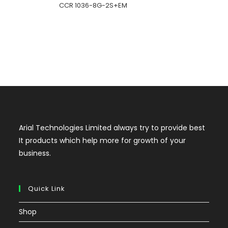
CCR 1036-8G-2S+EM
Arial Technologies Limited always try to provide best
It products which help more for growth of your
business.
Quick Link
Shop