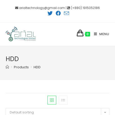
Skip
arialtechnology@gmail.com |
(+880) 1915052186
to
content
MENU
0
HDD
>
Products
>
HDD
Default sorting