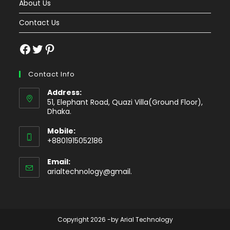
About Us
Contact Us
Facebook
Twitter
Pinterest
Contact Info
Address:
51, Elephant Road, Quazi Villa(Ground Floor),
Dhaka.
Mobile:
+8801915052186
Email:
Opens
arialtechnology@gmail.
in
your
application
Copyright 2026 -by Arial Technology