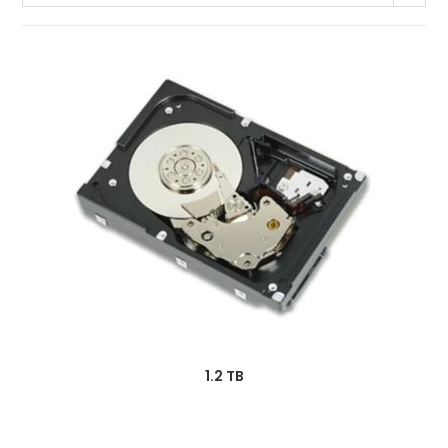
1.2 TB