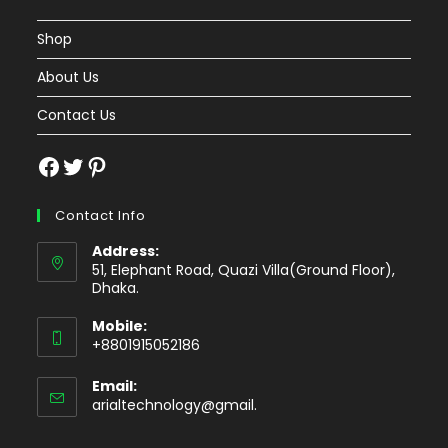
Shop
About Us
Contact Us
Facebook
Twitter
Pinterest
Contact Info
Address:
51, Elephant Road, Quazi Villa(Ground Floor),
Dhaka.
Mobile:
+8801915052186
Email:
Opens
arialtechnology@gmail.
in
your