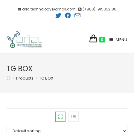
Skip
arialtechnology@gmail.com |
(+880) 1915052186
to
content
MENU
0
TG BOX
>
Products
>
TG BOX