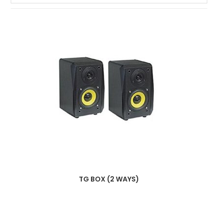
TG BOX (2 WAYS)