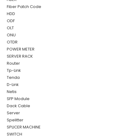
Fiber Patch Code
HDD
ODF
OLT
ONU
OTDR
POWER METER
SERVER RACK
Router
Tp-Link
Tenda
D-Link
Netis
SFP Module
Dack Cable
Server
Spelitter
SPLICER MACHINE
SWITCH