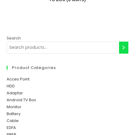
Search
Product Categories
Acces Point
HDD
Adaptar
Android TV Box
Monitor
Battery
Cable
EDFA
FIBER