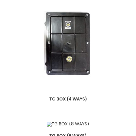
TG BOX (4 WAYS)
TG BOX (8 WAYS)