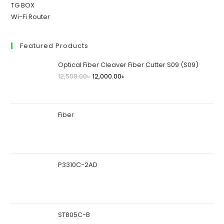
TG BOX
Wi-Fi Router
Featured Products
Optical Fiber Cleaver Fiber Cutter S09 (S09)
12,500.00
৳
12,000.00
৳
Fiber
P3310C-2AD
ST805C-B