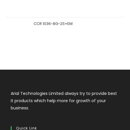
CCR 1036-8G-2S+EM
Arial Technologies Limited always try to provide best
It products which help more for growth of your
business.
Quick Link