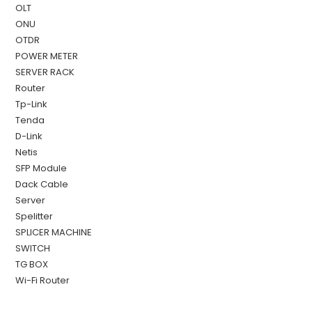
OLT
ONU
OTDR
POWER METER
SERVER RACK
Router
Tp-Link
Tenda
D-Link
Netis
SFP Module
Dack Cable
Server
Spelitter
SPLICER MACHINE
SWITCH
TG BOX
Wi-Fi Router