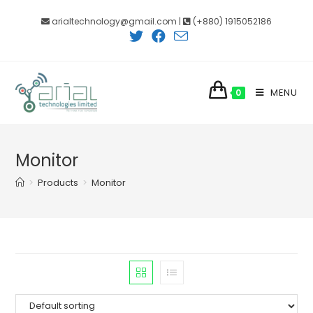
Skip
arialtechnology@gmail.com |
(+880) 1915052186
to
content
MENU
0
Monitor
>
Products
>
Monitor