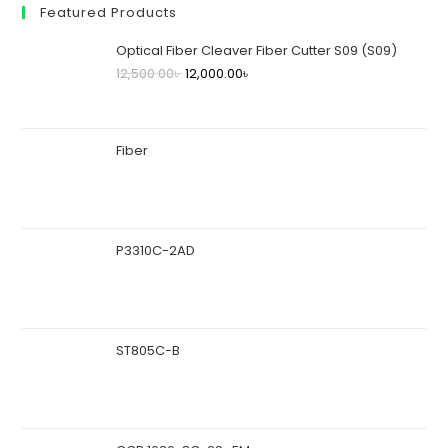
Featured Products
Optical Fiber Cleaver Fiber Cutter S09 (S09)
12,500.00
৳
12,000.00
৳
Fiber
P3310C-2AD
ST805C-B