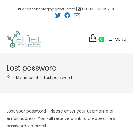
Skip
arialtechnology@gmail.com |
(+880) 1915052186
to
content
MENU
0
Lost password
>
My account
>
Lost password
Lost your password? Please enter your username or
email address. You will receive a link to create a new
password via email.