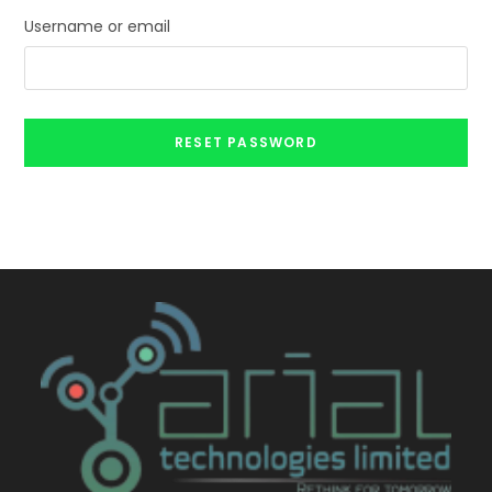
Username or email
RESET PASSWORD