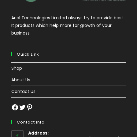
Arial Technologies Limited always try to provide best
It products which help more for growth of your
business.
Quick Link
Shop
About Us
Contact Us
Facebook
Twitter
Pinterest
Contact Info
Address: