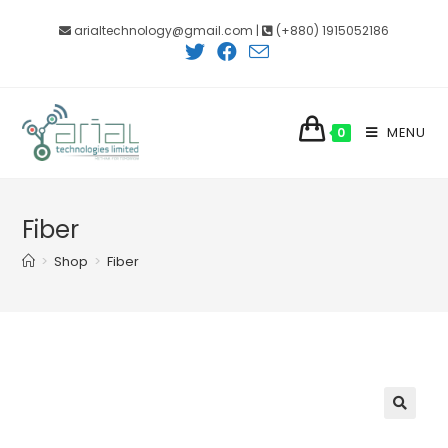
Skip
arialtechnology@gmail.com |
(+880) 1915052186
to
content
MENU
0
Fiber
>
Shop
>
Fiber
🔍