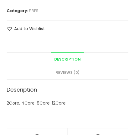
Category:
FIBER
Add to Wishlist
DESCRIPTION
REVIEWS (0)
Description
2Core, 4Core, 8Core, 12Core