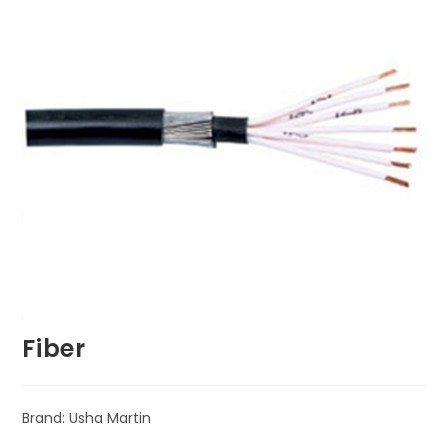
Fiber
Brand: Usha Martin