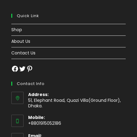
Quick Link
Shop
About Us
Contact Us
Facebook
Twitter
Pinterest
Contact Info
Address:
51, Elephant Road, Quazi Villa(Ground Floor),
Dhaka.
Mobile:
+8801915052186
Email: