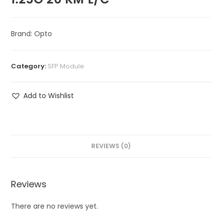
Brand: Opto
Category:
SFP Module
Add to Wishlist
REVIEWS (0)
Reviews
There are no reviews yet.