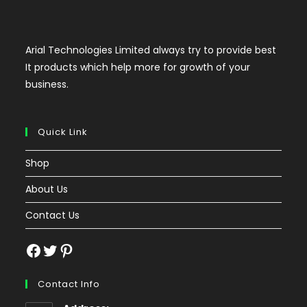
Arial Technologies Limited always try to provide best
It products which help more for growth of your
business.
Quick Link
Shop
About Us
Contact Us
Facebook
Twitter
Pinterest
Contact Info