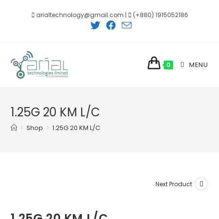
Skip
arialtechnology@gmail.com |
(+880) 1915052186
to
content
MENU
0
1.25G 20 KM L/C
>
Shop
>
1.25G 20 KM L/C
Next Product
1.25G 20 KM L/C