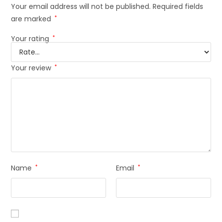
Your email address will not be published.
Required fields
are marked
*
Your rating
*
Your review
*
Name
*
Email
*