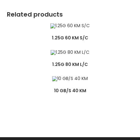
Related products
1.25G 60 KM S/C
1.25G 80 KM L/C
10 GB/S 40 KM