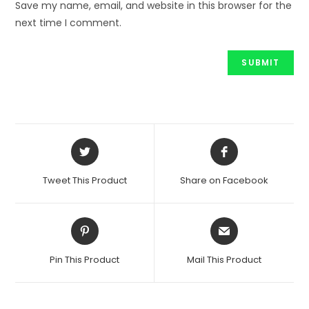
Save my name, email, and website in this browser for the
next time I comment.
Opens
Opens
in
in
a
a
Tweet This Product
Share on Facebook
new
new
window
window
Opens
Opens
in
in
a
a
Pin This Product
Mail This Product
new
new
window
window