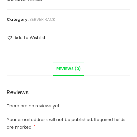
Category:
SERVER RACK
Add to Wishlist
REVIEWS (0)
Reviews
There are no reviews yet.
Your email address will not be published.
Required fields
are marked
*