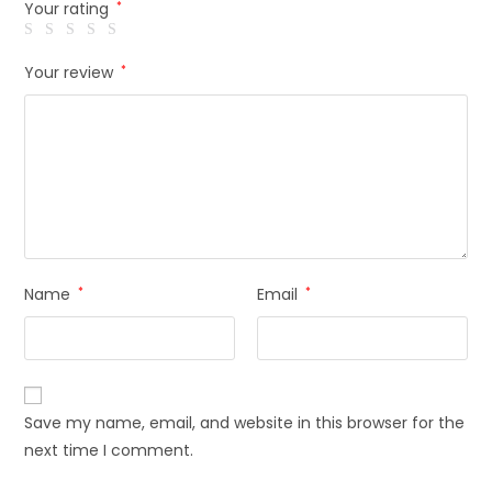
Your rating
*
Your review
*
Name
*
Email
*
Save my name, email, and website in this browser for the
next time I comment.