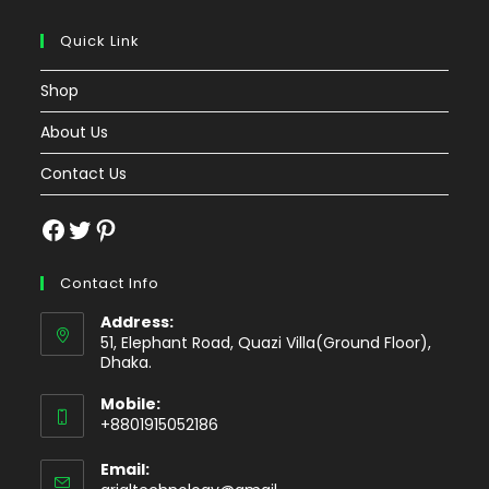
Quick Link
Shop
About Us
Contact Us
Facebook
Twitter
Pinterest
Contact Info
Address:
51, Elephant Road, Quazi Villa(Ground Floor),
Dhaka.
Mobile:
+8801915052186
Email:
Opens