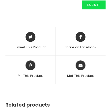
Opens
Opens
in
in
a
a
Tweet This Product
Share on Facebook
new
new
window
window
Opens
Opens
in
in
a
a
Pin This Product
Mail This Product
new
new
window
window
Related products