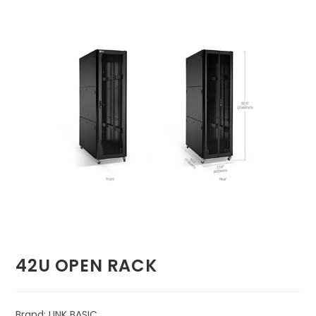
🔍
42U OPEN RACK
Brand: LINK BASIC