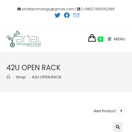
Skip
arialtechnology@gmail.com |
(+880) 1915052186
to
content
MENU
0
42U OPEN RACK
>
Shop
>
42U OPEN RACK
Next Product