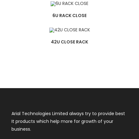
6U RACK CLOSE
42U CLOSE RACK
Arial Technologies Limited always try to provide best
It products which help more for growth of your
business.