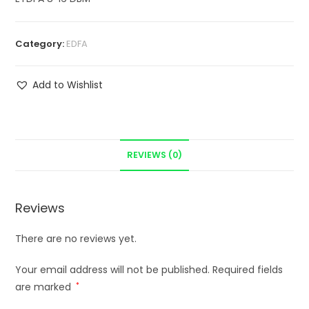
Category:
EDFA
Add to Wishlist
REVIEWS (0)
Reviews
There are no reviews yet.
Your email address will not be published.
Required fields
are marked
*