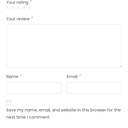
Your rating
*
Your review
*
Name
*
Email
*
Save my name, email, and website in this browser for the
next time I comment.