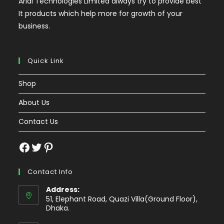
Arial Technologies Limited always try to provide best
It products which help more for growth of your
business.
Quick Link
Shop
About Us
Contact Us
Facebook
Twitter
Pinterest
Contact Info
Address:
51, Elephant Road, Quazi Villa(Ground Floor),
Dhaka.