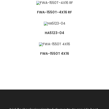
FWA-1550T-4X16 RF
HA5123-04
FWA-1550T 4X16