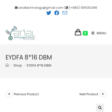
Skip
arialtechnology@gmail.com |
(+880) 1915052186
to
content
MENU
0
EYDFA 8*16 DBM
>
Shop
>
EYDFA 8*16 DBM
Previous Product
Next Product