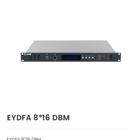
🔍
EYDFA 8*16 DBM
EYDFA 8*16 DBM