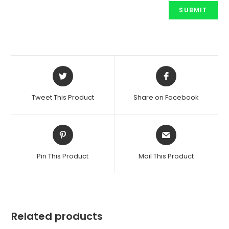
Opens
Opens
in
in
a
a
Tweet This Product
Share on Facebook
new
new
window
window
Opens
Opens
in
in
a
a
Pin This Product
Mail This Product
new
new
window
window
Related products