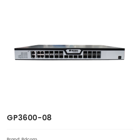
🔍
GP3600-08
Brand: Bdcom