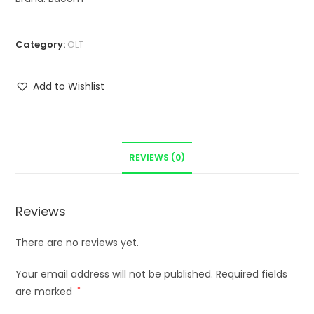
Category:
OLT
Add to Wishlist
REVIEWS (0)
Reviews
There are no reviews yet.
Your email address will not be published.
Required fields
are marked
*