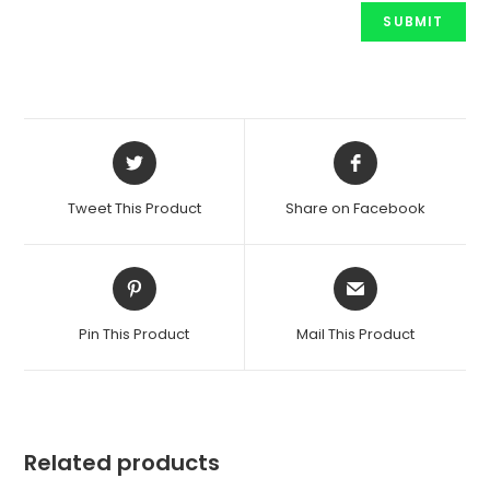
Opens
Opens
in
in
a
a
Tweet This Product
Share on Facebook
new
new
window
window
Opens
Opens
in
in
a
a
Pin This Product
Mail This Product
new
new
window
window
Related products