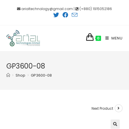
Skip
arialtechnology@gmail.com |
(+880) 1915052186
to
content
MENU
0
GP3600-08
>
Shop
>
GP3600-08
Next Product