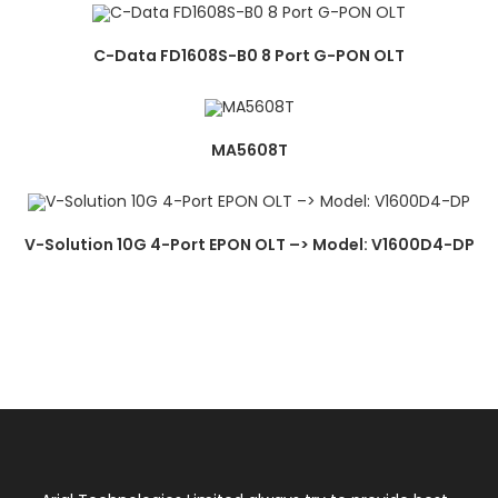
C-Data FD1608S-B0 8 Port G-PON OLT
MA5608T
V-Solution 10G 4-Port EPON OLT –> Model: V1600D4-DP