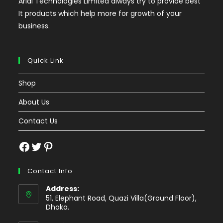
Arial Technologies Limited always try to provide best
It products which help more for growth of your
business.
Quick Link
Shop
About Us
Contact Us
Facebook
Twitter
Pinterest
Contact Info
Address:
51, Elephant Road, Quazi Villa(Ground Floor),
Dhaka.