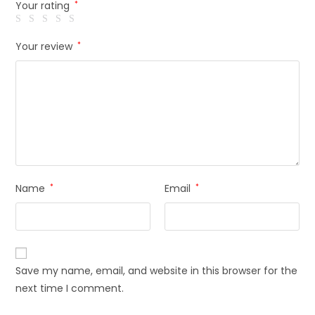
Your rating
*
Your review
*
Name
*
Email
*
Save my name, email, and website in this browser for the
next time I comment.