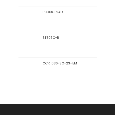
P3310C-2AD
ST805C-B
CCR 1036-8G-2S+EM