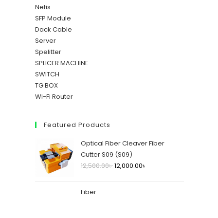
Netis
SFP Module
Dack Cable
Server
Spelitter
SPLICER MACHINE
SWITCH
TG BOX
Wi-Fi Router
Featured Products
Optical Fiber Cleaver Fiber
Cutter S09 (S09)
12,500.00
৳
12,000.00
৳
Fiber