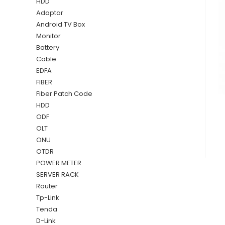
HDD
Adaptar
Android TV Box
Monitor
Battery
Cable
EDFA
FIBER
Fiber Patch Code
HDD
ODF
OLT
ONU
OTDR
POWER METER
SERVER RACK
Router
Tp-Link
Tenda
D-Link