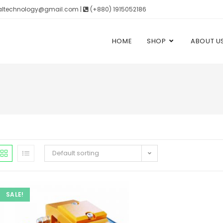
altechnology@gmail.com |
(+880) 1915052186
HOME
SHOP
ABOUT U
Default sorting
SALE!