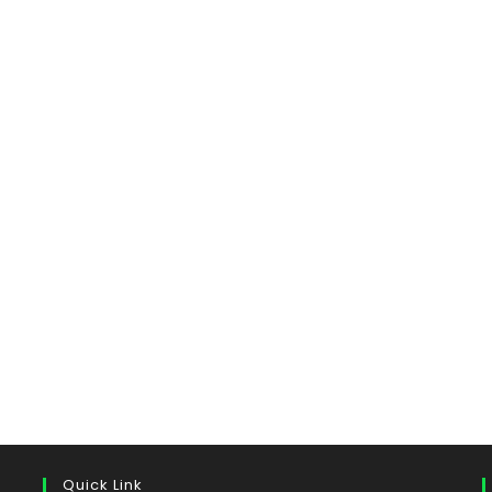
Quick Link