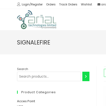
Skip
Login/Register
Orders
Track Orders
Wishlist
ari
to
content
SIGNALEFIRE
Search
Product Categories
Acces Point