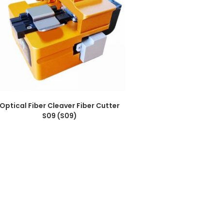
Optical Fiber Cleaver Fiber Cutter
S09 (S09)