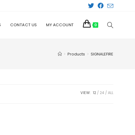
S
CONTACT US
MY ACCOUNT
TOGGLE
0
WEBSITE
>
Products
>
SIGNALEFIRE
SEARCH
VIEW:
12
24
ALL