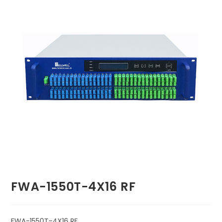
🔍
FWA-1550T-4X16 RF
FWA-1550T-4X16 RF