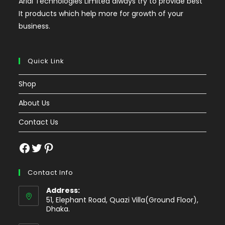
Arial Technologies Limited always try to provide best
It products which help more for growth of your
business.
Quick Link
Shop
About Us
Contact Us
Facebook
Twitter
Pinterest
Contact Info
Address:
51, Elephant Road, Quazi Villa(Ground Floor),
Dhaka.