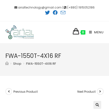
Skip
arialtechnology@gmail.com |
(+880) 1915052186
to
content
MENU
0
FWA-1550T-4X16 RF
>
Shop
>
FWA-1550T-4X16 RF
Previous Product
Next Product