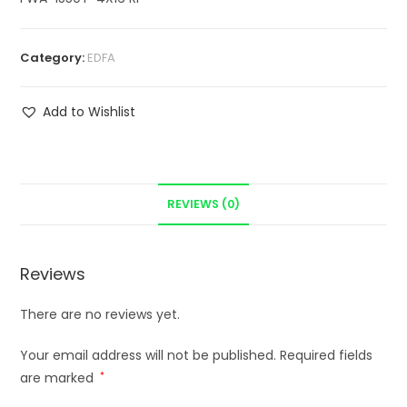
Category:
EDFA
Add to Wishlist
REVIEWS (0)
Reviews
There are no reviews yet.
Your email address will not be published.
Required fields
are marked
*