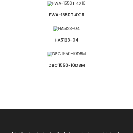
FWA-1550T 4X16
HA5123-04
DBC 1550-10DBM