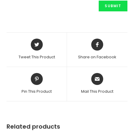
Opens
Opens
in
in
a
a
Tweet This Product
Share on Facebook
new
new
window
window
Opens
Opens
in
in
a
a
Pin This Product
Mail This Product
new
new
window
window
Related products