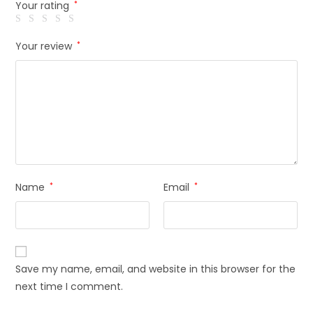
Your rating
*
Your review
*
Name
*
Email
*
Save my name, email, and website in this browser for the
next time I comment.