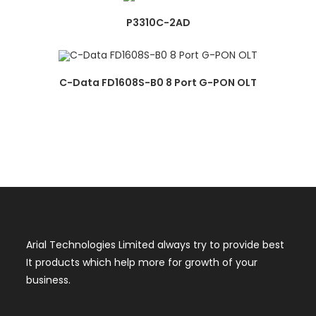
P3310C-2AD
C-Data FD1608S-B0 8 Port G-PON OLT
Arial Technologies Limited always try to provide best
It products which help more for growth of your
business.