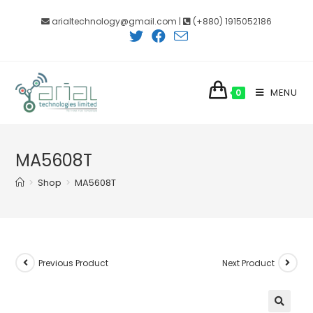
Skip
arialtechnology@gmail.com |
(+880) 1915052186
to
content
MENU
0
MA5608T
>
Shop
>
MA5608T
Previous Product
Next Product