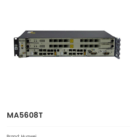
🔍
MA5608T
Brand: Huawei