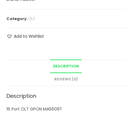
Category:
OLT
Add to Wishlist
DESCRIPTION
REVIEWS (0)
Description
16 Port OLT GPON MA5608T