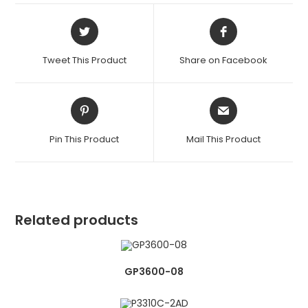
Opens
Opens
in
in
a
a
Tweet This Product
Share on Facebook
new
new
window
window
Opens
Opens
in
in
a
a
Pin This Product
Mail This Product
new
new
window
window
Related products
GP3600-08