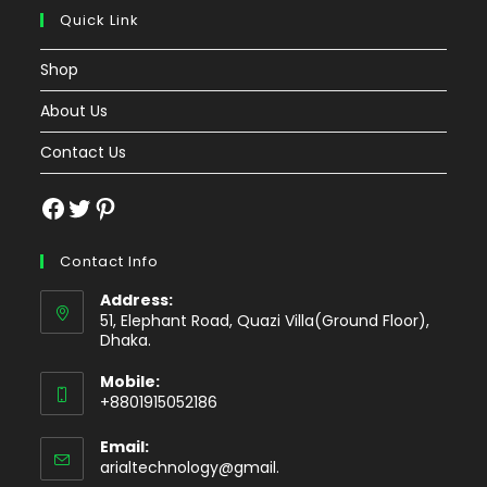
Quick Link
Shop
About Us
Contact Us
Facebook
Twitter
Pinterest
Contact Info
Address:
51, Elephant Road, Quazi Villa(Ground Floor),
Dhaka.
Mobile:
+8801915052186
Email:
Opens
arialtechnology@gmail.
in